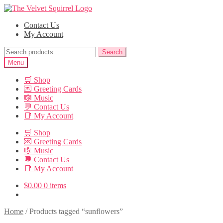
Skip
Skip
to
to
Contact Us
navigation
content
My Account
Search
Search
for:
Menu
🛒 Shop
💌 Greeting Cards
🎼 Music
💬 Contact Us
📑 My Account
🛒 Shop
💌 Greeting Cards
🎼 Music
💬 Contact Us
📑 My Account
$
0.00
0 items
Home
/
Products tagged “sunflowers”