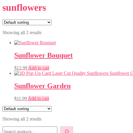
sunflowers
Showing all 2 results
Sunflower Bouquet
$
12.99
Add to cart
Sunflower Garden
$
11.99
Add to cart
Showing all 2 results
Search