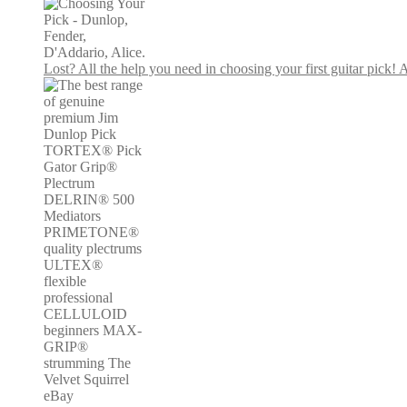
Lost? All the help you need in choosing your first guitar pick!