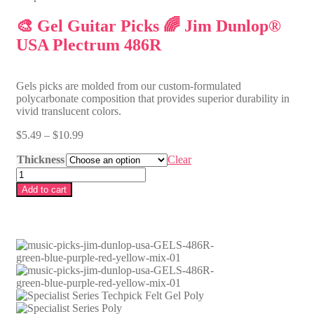
🎨 Gel Guitar Picks 🌈 Jim Dunlop®
USA Plectrum 486R
Gels picks are molded from our custom-formulated
polycarbonate composition that provides superior durability in
vivid translucent colors.
P
$
5.49
–
$
10.99
r
Thickness
i
Clear
c
🎨
e
G
Add to cart
r
e
a
l
n
G
g
u
e
i
:
t
$
a
5
r
.
P
4
i