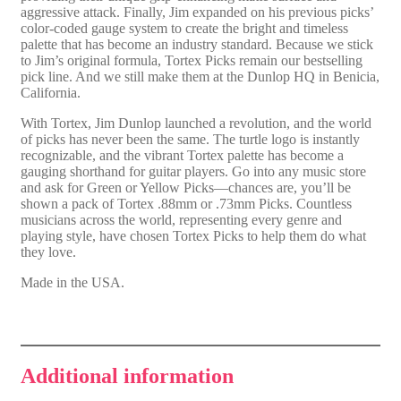
aggressive attack. Finally, Jim expanded on his previous picks’
color-coded gauge system to create the bright and timeless
palette that has become an industry standard. Because we stick
to Jim’s original formula, Tortex Picks remain our bestselling
pick line. And we still make them at the Dunlop HQ in Benicia,
California.
With Tortex, Jim Dunlop launched a revolution, and the world
of picks has never been the same. The turtle logo is instantly
recognizable, and the vibrant Tortex palette has become a
gauging shorthand for guitar players. Go into any music store
and ask for Green or Yellow Picks—chances are, you’ll be
shown a pack of Tortex .88mm or .73mm Picks. Countless
musicians across the world, representing every genre and
playing style, have chosen Tortex Picks to help them do what
they love.
Made in the USA.
Additional information