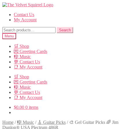
Skip
Skip
to
to
Contact Us
navigation
content
My Account
Search
Search
for:
Menu
🛒 Shop
💌 Greeting Cards
🎼 Music
💬 Contact Us
📑 My Account
🛒 Shop
💌 Greeting Cards
🎼 Music
💬 Contact Us
📑 My Account
$
0.00
0 items
Home
/
🎼 Music
/
🎸 Guitar Picks
/
🎨 Gel Guitar Picks 🌈 Jim
Dunlop® USA Plectrum 486R