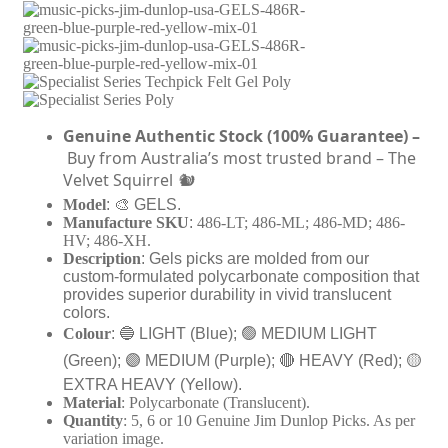
9
c
t
k
h
s
r
🌈
o
J
u
i
g
m
Genuine
Authentic Stock (100%
Guarantee)
–
h
D
Buy from Australia’s most trusted brand – The
$
u
1
n
Velvet Squirrel
🐿
0
l
Model
: 🎨 GELS.
.
o
Manufacture SKU
:
486-LT; 486-ML; 486-MD; 486-
9
p
HV; 486-XH.
9
®
Description
: Gels picks are molded from our
U
custom-formulated polycarbonate composition that
S
provides superior durability in vivid translucent
A
colors.
P
Colour
:
🔵 LIGHT (Blue);
🟢 MEDIUM LIGHT
l
e
(Green);
🟣 MEDIUM (Purple);
🔴 HEAVY (Red);
🟡
c
EXTRA HEAVY (Yellow).
t
Material
: Polycarbonate (Translucent).
r
Quantity
: 5, 6 or 10 Genuine Jim Dunlop Picks. As per
u
variation image.
m