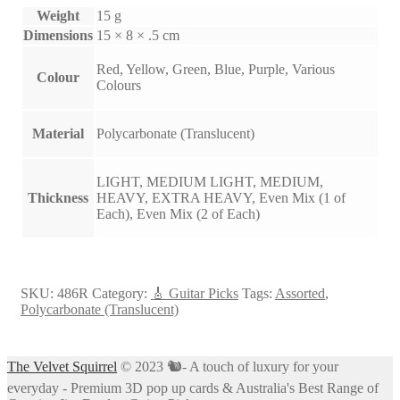
Weight
15 g
Dimensions
15 × 8 × .5 cm
Red, Yellow, Green, Blue, Purple, Various
Colour
Colours
Material
Polycarbonate (Translucent)
LIGHT, MEDIUM LIGHT, MEDIUM,
Thickness
HEAVY, EXTRA HEAVY, Even Mix (1 of
Each), Even Mix (2 of Each)
SKU:
486R
Category:
🎸 Guitar Picks
Tags:
Assorted
,
Polycarbonate (Translucent)
The Velvet Squirrel
© 2023 🐿- A touch of luxury for your
everyday - Premium 3D pop up cards & Australia's Best Range of