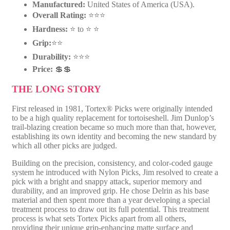
Manufactured:
United States of America (USA).
4
Overall Rating:
⭐⭐⭐
8
6
Hardness:
⭐ to ⭐ ⭐
R
Grip:
⭐⭐
q
u
Durability:
⭐⭐⭐
a
Price:
💲💲
n
t
THE LONG STORY
i
t
First released in 1981, Tortex® Picks were originally intended
y
to be a high quality replacement for tortoiseshell. Jim Dunlop’s
trail-blazing creation became so much more than that, however,
establishing its own identity and becoming the new standard by
which all other picks are judged.
Building on the precision, consistency, and color-coded gauge
system he introduced with Nylon Picks, Jim resolved to create a
pick with a bright and snappy attack, superior memory and
durability, and an improved grip. He chose Delrin as his base
material and then spent more than a year developing a special
treatment process to draw out its full potential. This treatment
process is what sets Tortex Picks apart from all others,
providing their unique grip-enhancing matte surface and